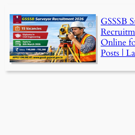
GSSSB S
Recruitm
Online fo
Posts | L