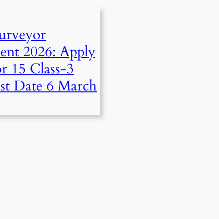
urveyor
ent 2026: Apply
r 15 Class-3
ast Date 6 March