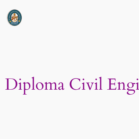
Skip
to
content
Diploma Civil Eng