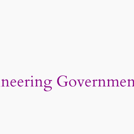
ineering Governmen