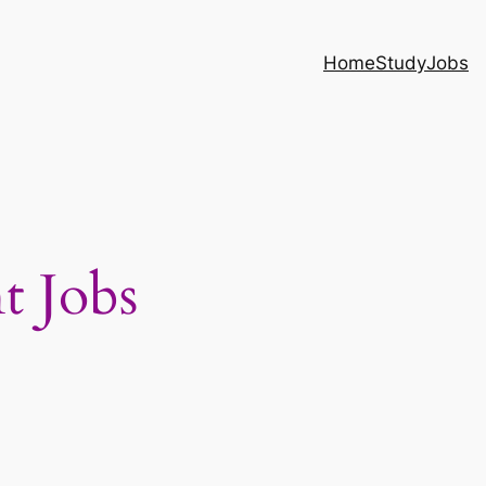
Home
Study
Jobs
t Jobs