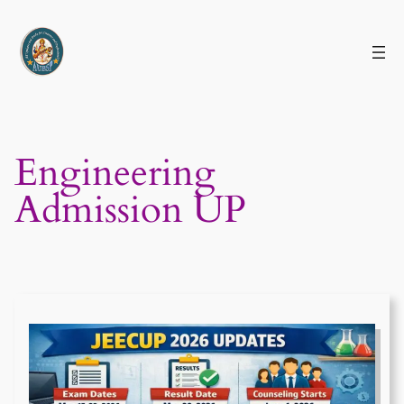
Skip
to
content
Engineering
Admission UP