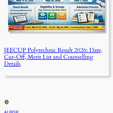
JEECUP Polytechnic Result 2026: Date,
Cut-Off, Merit List and Counselling
Details
AUBSP