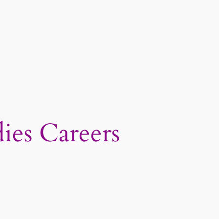
ies Careers