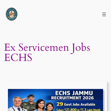
Skip
to
content
Ex Servicemen Jobs
ECHS