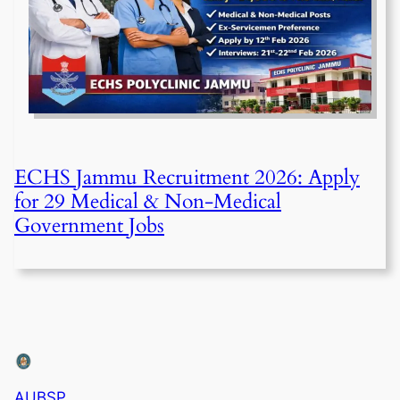
ECHS Jammu Recruitment 2026: Apply
for 29 Medical & Non-Medical
Government Jobs
AUBSP