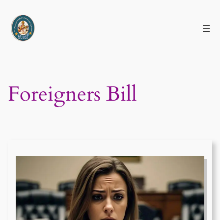
Skip
to
content
Foreigners Bill