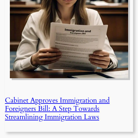
Cabinet Approves Immigration and
Foreigners Bill: A Step Towards
Streamlining Immigration Laws