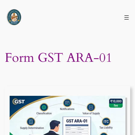
Skip
to
content
Form GST ARA-01