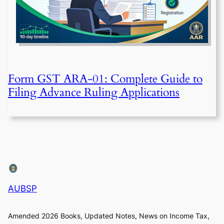
Form GST ARA-01: Complete Guide to
Filing Advance Ruling Applications
AUBSP
Amended 2026 Books, Updated Notes, News on Income Tax,