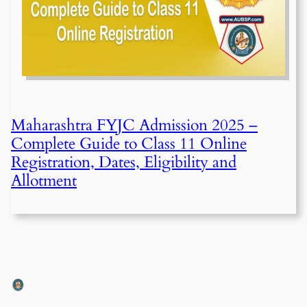
Maharashtra FYJC Admission 2025 –
Complete Guide to Class 11 Online
Registration, Dates, Eligibility and
Allotment