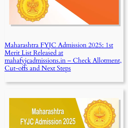
Maharashtra FYJC Admission 2025: 1st
Merit List Released at
mahafyjcadmissions.in – Check Allotment,
Cut-offs and Next Steps