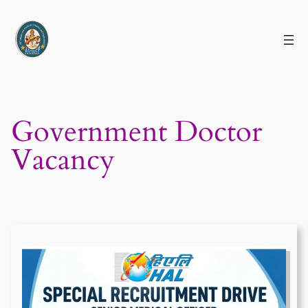
Skip
to
content
Government Doctor
Vacancy