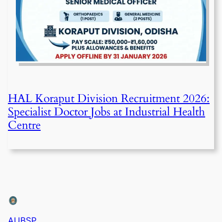
HAL Koraput Division Recruitment 2026:
Specialist Doctor Jobs at Industrial Health
Centre
AUBSP