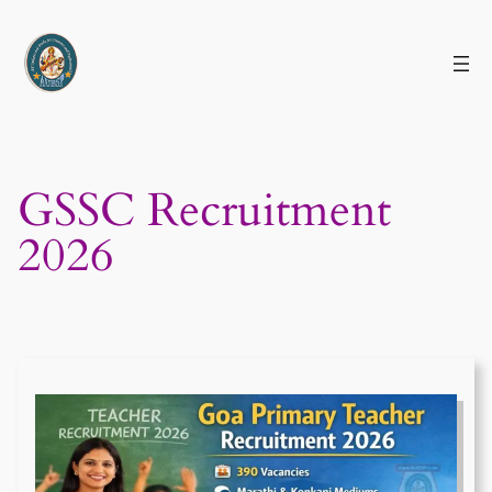
Skip
to
content
GSSC Recruitment
2026