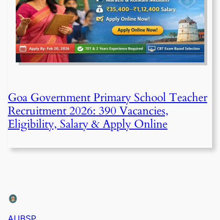
Goa Government Primary School Teacher
Recruitment 2026: 390 Vacancies,
Eligibility, Salary & Apply Online
AUBSP