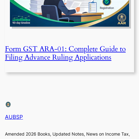
Form GST ARA-01: Complete Guide to
Filing Advance Ruling Applications
AUBSP
Amended 2026 Books, Updated Notes, News on Income Tax,