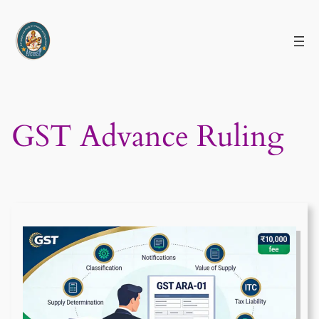
Skip
to
content
GST Advance Ruling