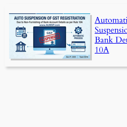
Automat
Suspensi
Bank Det
10A