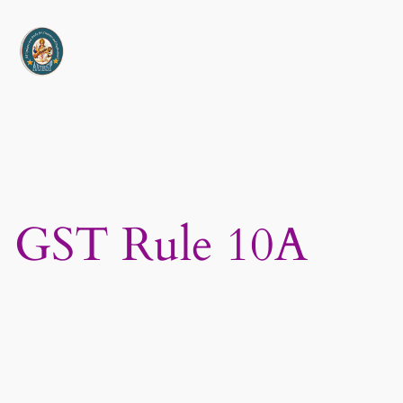
Skip
to
content
GST Rule 10A