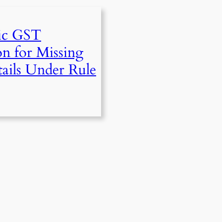
ic GST
on for Missing
ails Under Rule