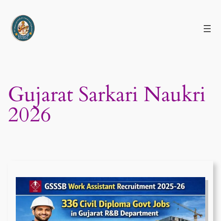
Skip
to
content
Gujarat Sarkari Naukri
2026