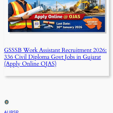
GSSSB Work Assistant Recruitment 2026:
336 Civil Diploma Govt Jobs in Gujarat
(Apply Online OJAS)
AUBSP