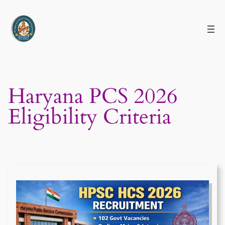
Skip
to
content
Haryana PCS 2026
Eligibility Criteria