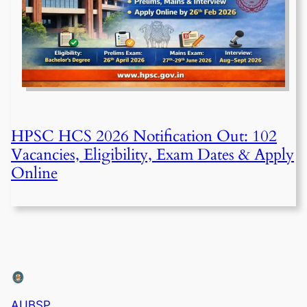
HPSC HCS 2026 Notification Out: 102
Vacancies, Eligibility, Exam Dates & Apply
Online
AUBSP