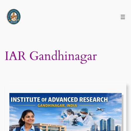
Skip
to
content
IAR Gandhinagar