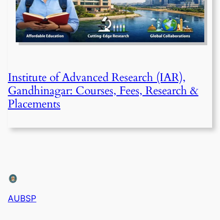
Institute of Advanced Research (IAR),
Gandhinagar: Courses, Fees, Research &
Placements
AUBSP