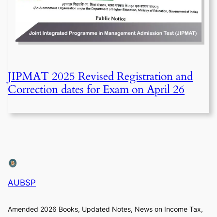
JIPMAT 2025 Revised Registration and
Correction dates for Exam on April 26
AUBSP
Amended 2026 Books, Updated Notes, News on Income Tax,