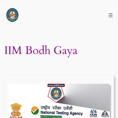
Skip
to
content
IIM Bodh Gaya