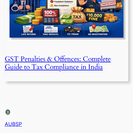
GST Penalties & Offences: Complete
Guide to Tax Compliance in India
AUBSP