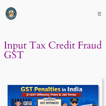
Skip
to
content
Input Tax Credit Fraud
GST