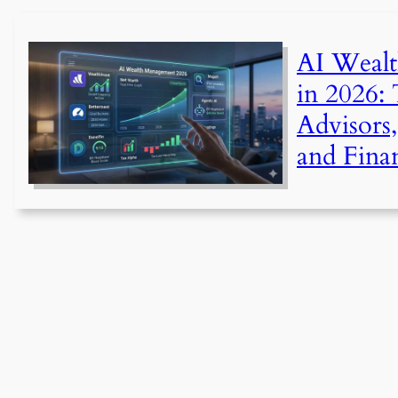
AI Weal
in 2026:
Advisors,
and Fina