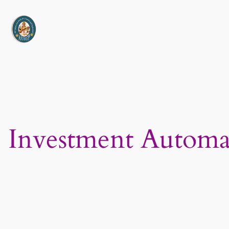
Skip
to
content
Investment Automa