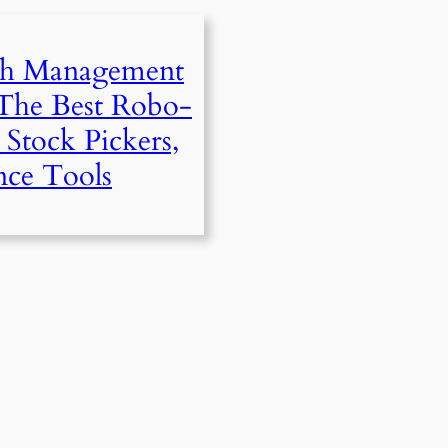
th Management
 The Best Robo-
 Stock Pickers,
nce Tools