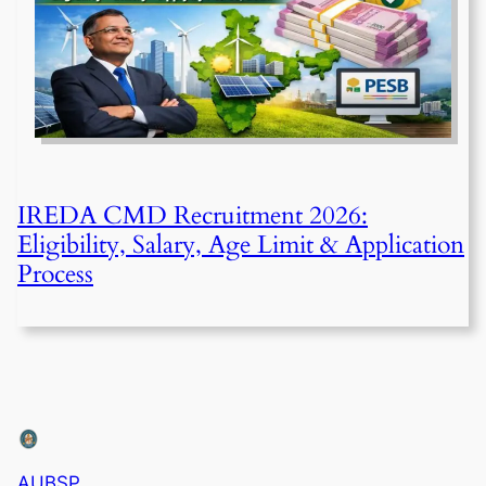
IREDA CMD Recruitment 2026:
Eligibility, Salary, Age Limit & Application
Process
AUBSP