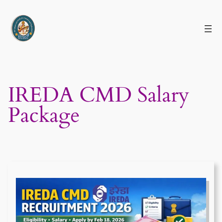
Skip
to
content
IREDA CMD Salary
Package