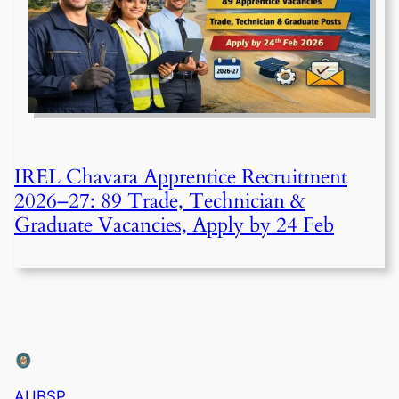
IREL Chavara Apprentice Recruitment
2026–27: 89 Trade, Technician &
Graduate Vacancies, Apply by 24 Feb
AUBSP