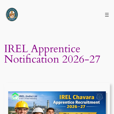
Skip
to
content
IREL Apprentice
Notification 2026-27