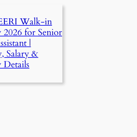
ERI Walk-in
w 2026 for Senior
sistant |
y, Salary &
 Details