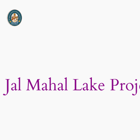
Skip
to
content
Jal Mahal Lake Proj