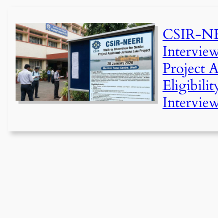
CSIR-NE
Intervie
Project As
Eligibilit
Interview