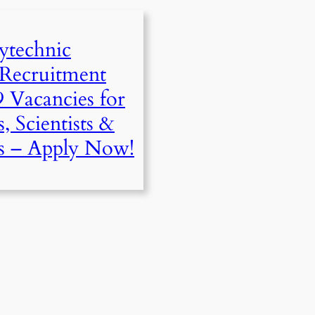
ytechnic
 Recruitment
9 Vacancies for
, Scientists &
s – Apply Now!