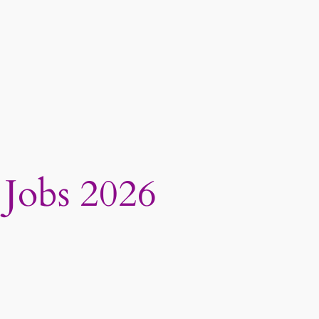
 Jobs 2026