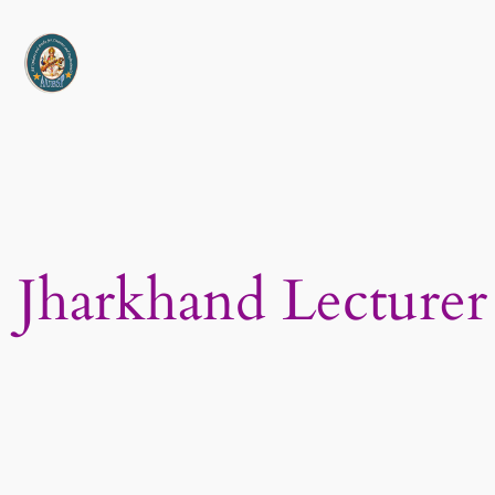
Skip
to
content
Jharkhand Lecturer