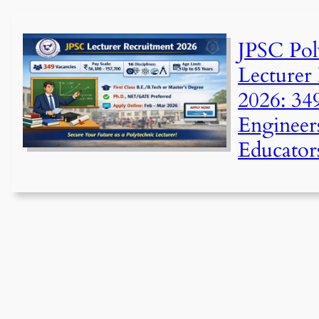
JPSC Pol
Lecturer
2026: 34
Engineers
Educator