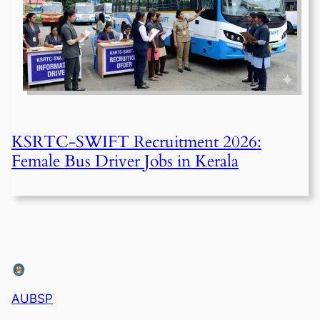
KSRTC-SWIFT Recruitment 2026:
Female Bus Driver Jobs in Kerala
AUBSP