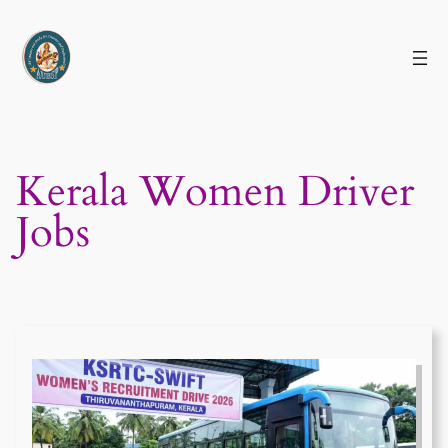
Skip
to
content
Kerala Women Driver
Jobs