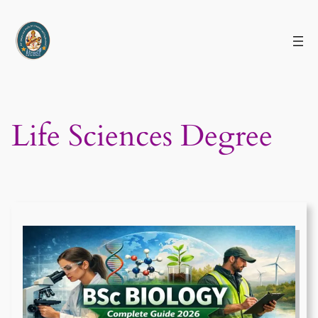
Skip
to
content
Life Sciences Degree