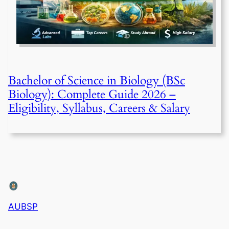
Bachelor of Science in Biology (BSc
Biology): Complete Guide 2026 –
Eligibility, Syllabus, Careers & Salary
AUBSP