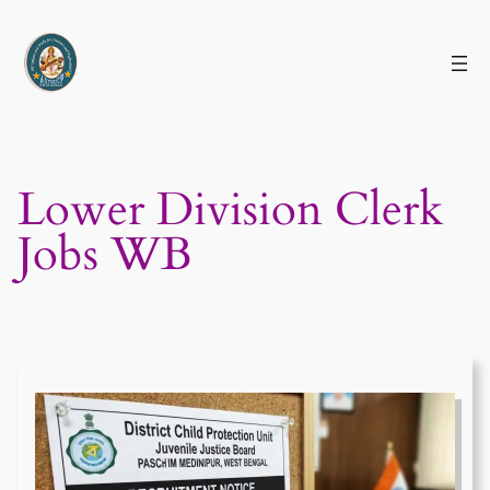
Skip
to
content
Lower Division Clerk
Jobs WB