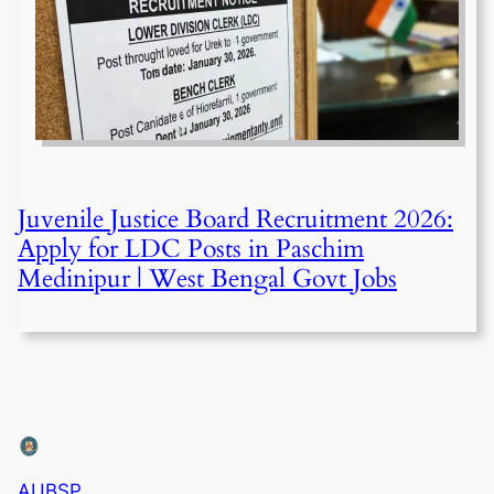
Juvenile Justice Board Recruitment 2026:
Apply for LDC Posts in Paschim
Medinipur | West Bengal Govt Jobs
AUBSP