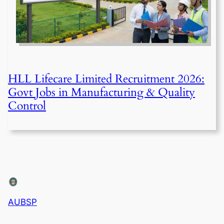
HLL Lifecare Limited Recruitment 2026:
Govt Jobs in Manufacturing & Quality
Control
AUBSP