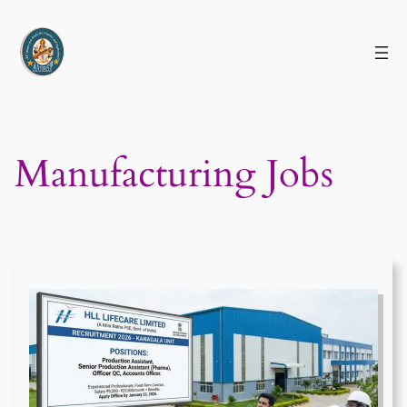
Skip
to
content
Manufacturing Jobs