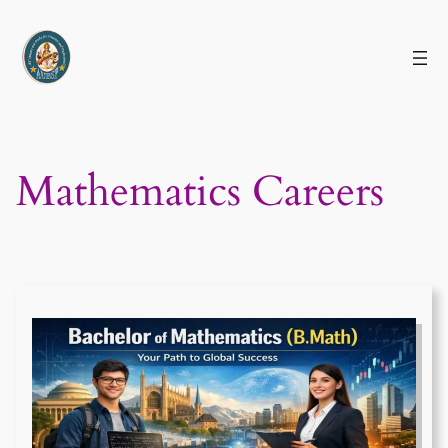
Skip
to
content
Mathematics Careers