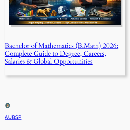
Bachelor of Mathematics (B.Math) 2026:
Complete Guide to Degree, Careers,
Salaries & Global Opportunities
AUBSP