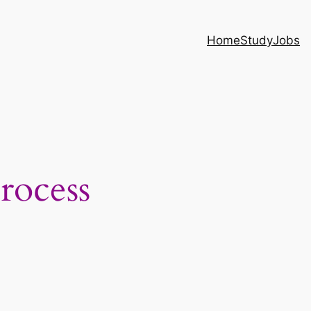
Home
Study
Jobs
rocess