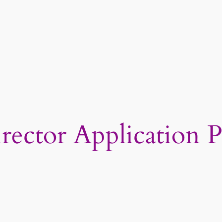
ctor Application P