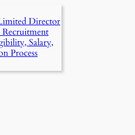
mited Director
) Recruitment
ibility, Salary,
on Process