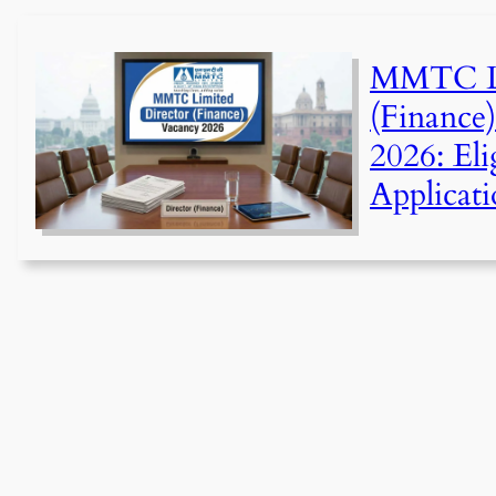
MMTC Li
(Finance
2026: Elig
Applicati