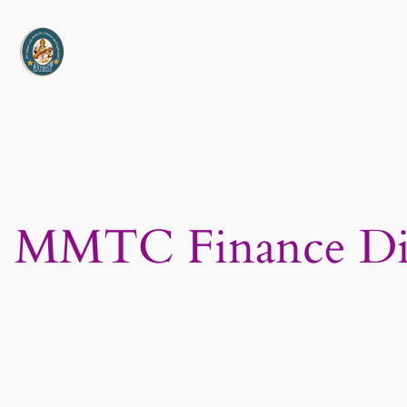
Skip
to
content
MMTC Finance Dire