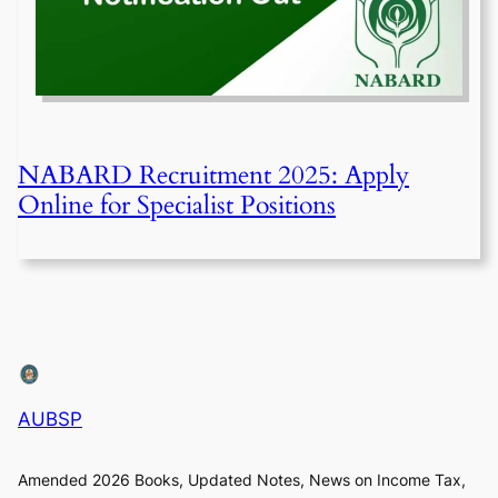
NABARD Recruitment 2025: Apply
Online for Specialist Positions
AUBSP
Amended 2026 Books, Updated Notes, News on Income Tax,