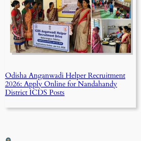
Odisha Anganwadi Helper Recruitment
2026: Apply Online for Nandahandy
District ICDS Posts