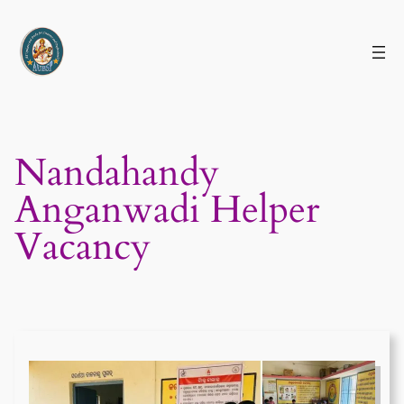
Skip
to
content
Nandahandy
Anganwadi Helper
Vacancy