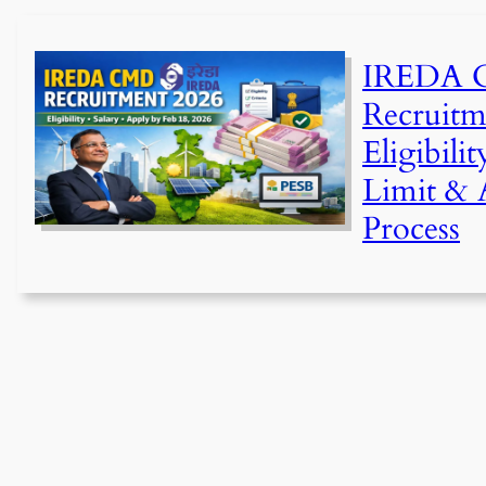
IREDA
Recruitm
Eligibili
Limit & 
Process