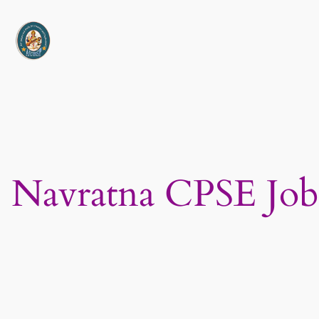
Skip
to
content
Navratna CPSE Job