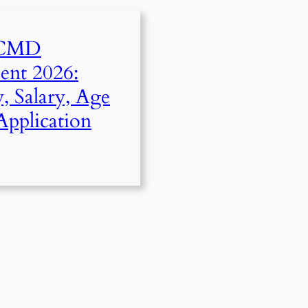
 CMD
ent 2026:
ty, Salary, Age
Application