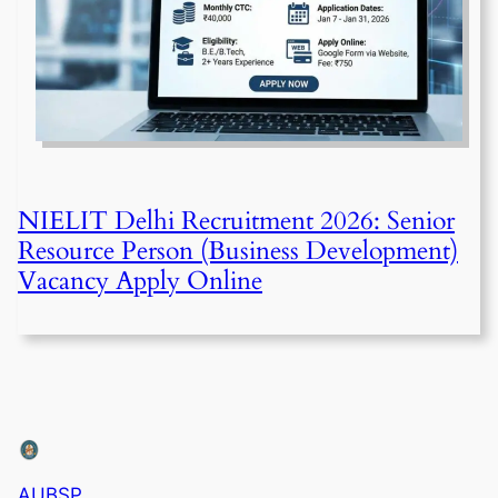
NIELIT Delhi Recruitment 2026: Senior
Resource Person (Business Development)
Vacancy Apply Online
AUBSP