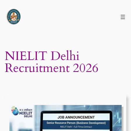
Skip
to
content
NIELIT Delhi
Recruitment 2026