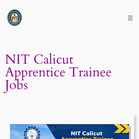
Skip
to
content
NIT Calicut
Apprentice Trainee
Jobs