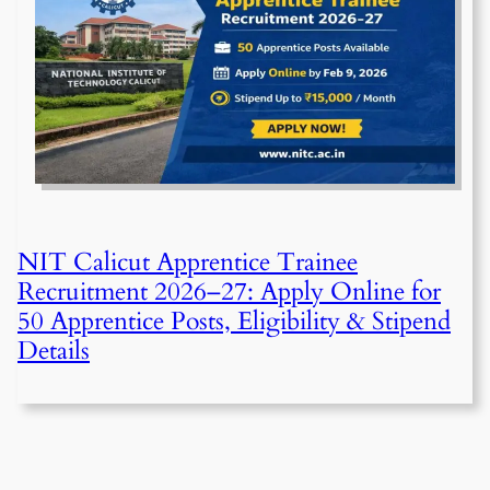
NIT Calicut Apprentice Trainee
Recruitment 2026–27: Apply Online for
50 Apprentice Posts, Eligibility & Stipend
Details