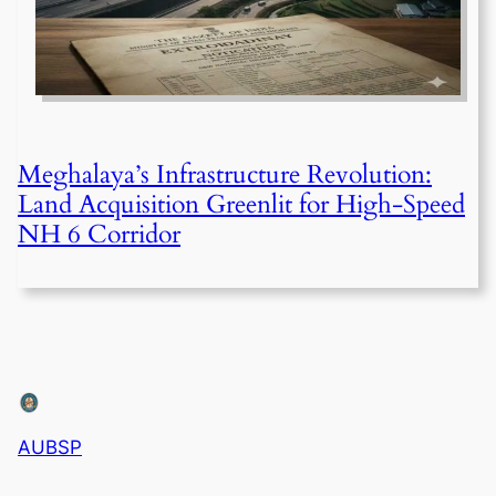
Meghalaya’s Infrastructure Revolution:
Land Acquisition Greenlit for High-Speed
NH 6 Corridor
AUBSP