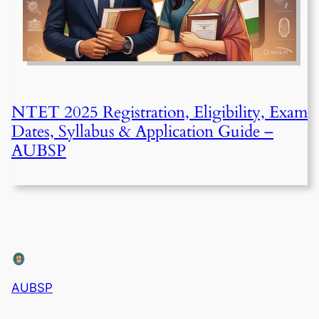
NTET 2025 Registration, Eligibility, Exam
Dates, Syllabus & Application Guide –
AUBSP
AUBSP