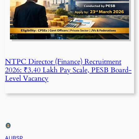
NTPC Director (Finance) Recruitment
2026: ₹3.40 Lakh Pay Scale, PESB Board-
Level Vacancy
AUBSP