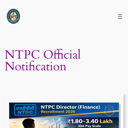
Skip
to
content
NTPC Official
Notification