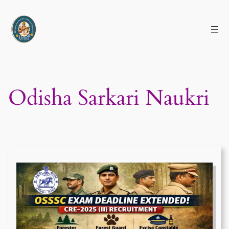
Skip
to
content
Odisha Sarkari Naukri