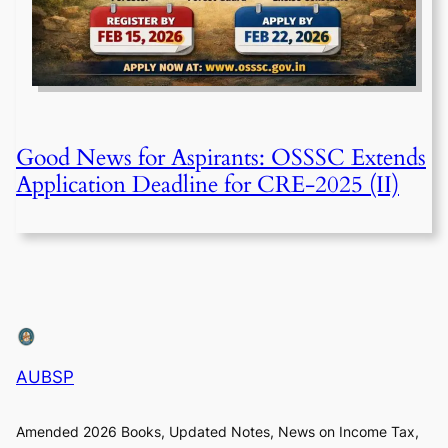
Good News for Aspirants: OSSSC Extends
Application Deadline for CRE-2025 (II)
AUBSP
Amended 2026 Books, Updated Notes, News on Income Tax,