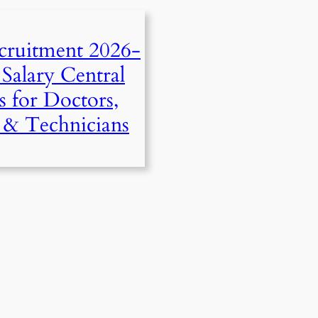
ruitment 2026-
Salary Central
s for Doctors,
s & Technicians