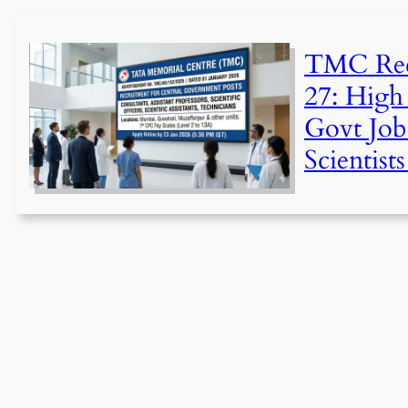
TMC Rec
27: High 
Govt Job
Scientist