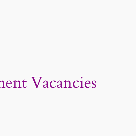
ent Vacancies