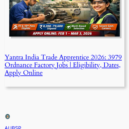
Yantra India Trade Apprentice 2026: 3979
Ordnance Factory Jobs | Eligibility, Dates,
Apply Online
AUBSP