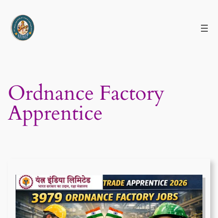
Skip
to
content
Ordnance Factory
Apprentice