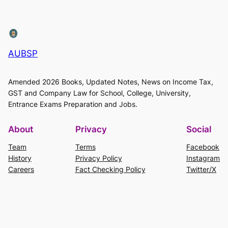
AUBSP
Amended 2026 Books, Updated Notes, News on Income Tax,
GST and Company Law for School, College, University,
Entrance Exams Preparation and Jobs.
About
Privacy
Social
Team
Terms
Facebook
History
Privacy Policy
Instagram
Careers
Fact Checking Policy
Twitter/X