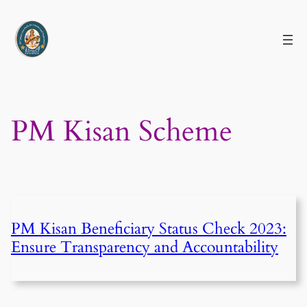
Skip
to
content
PM Kisan Scheme
PM Kisan Beneficiary Status Check 2023:
Ensure Transparency and Accountability