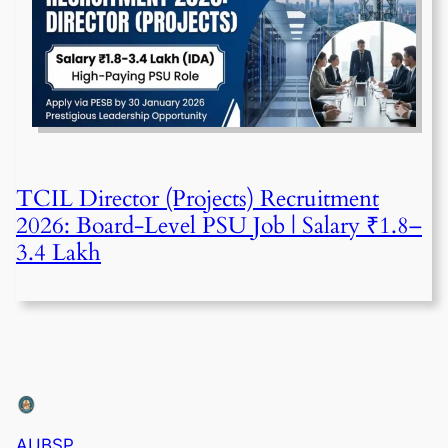
TCIL Director (Projects) Recruitment
2026: Board-Level PSU Job | Salary ₹1.8–
3.4 Lakh
AUBSP