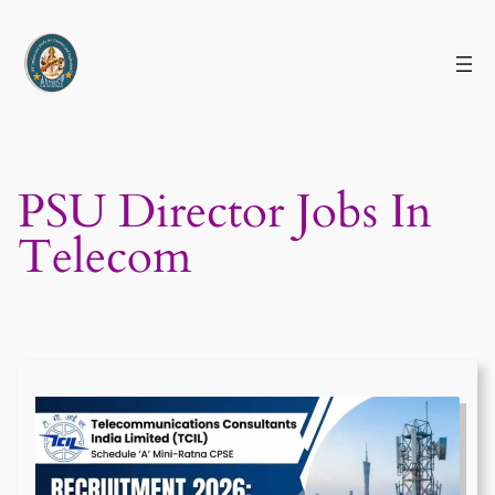
Skip
to
content
PSU Director Jobs In
Telecom