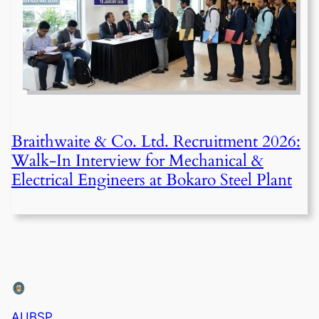
Braithwaite & Co. Ltd. Recruitment 2026:
Walk-In Interview for Mechanical &
Electrical Engineers at Bokaro Steel Plant
AUBSP