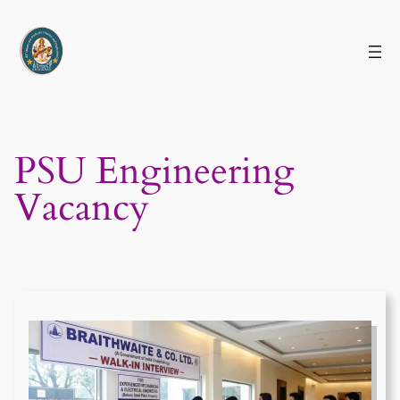
Skip
to
content
PSU Engineering
Vacancy