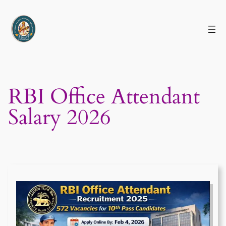
Skip
to
content
RBI Office Attendant
Salary 2026