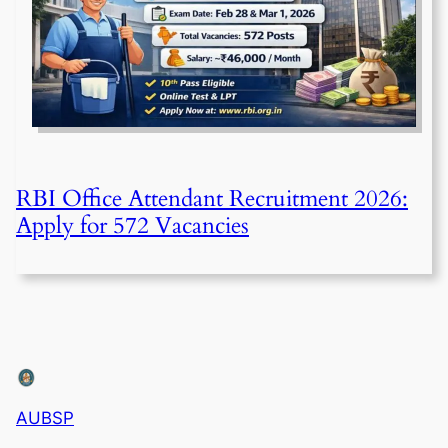
RBI Office Attendant Recruitment 2026:
Apply for 572 Vacancies
AUBSP