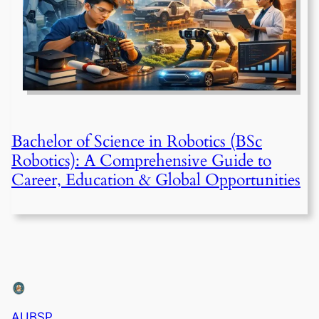
Bachelor of Science in Robotics (BSc
Robotics): A Comprehensive Guide to
Career, Education & Global Opportunities
AUBSP