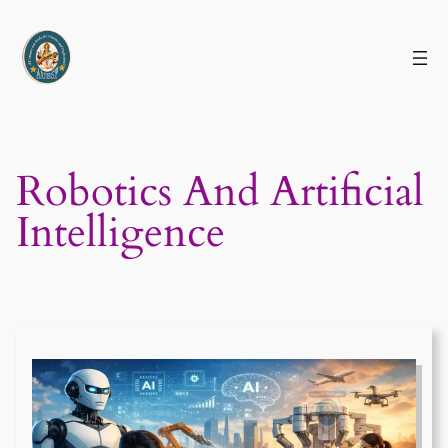
Skip
to
content
Robotics And Artificial
Intelligence