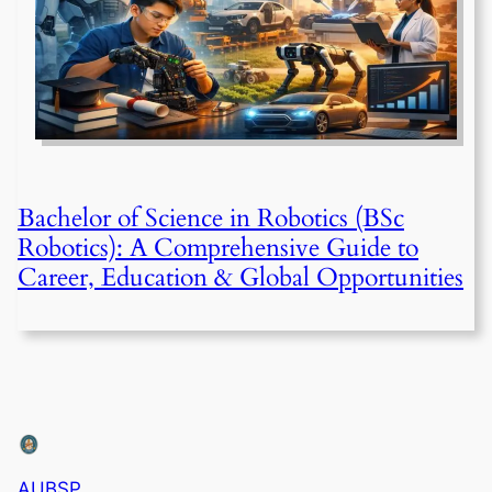
Bachelor of Science in Robotics (BSc
Robotics): A Comprehensive Guide to
Career, Education & Global Opportunities
AUBSP