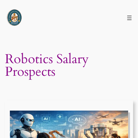
Skip
to
content
Robotics Salary
Prospects