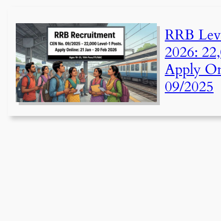
RRB Leve
2026: 22,
Apply On
09/2025