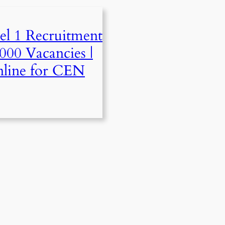
l 1 Recruitment
000 Vacancies |
line for CEN