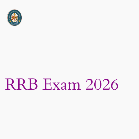
Skip
to
content
RRB Exam 2026