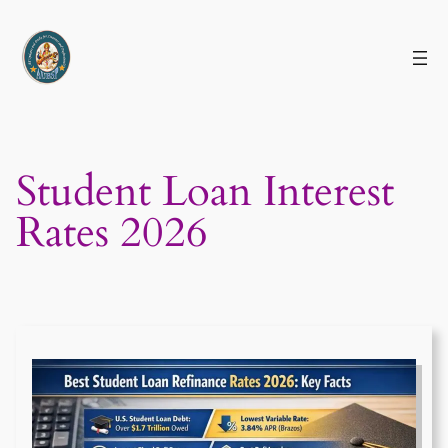
Skip
to
content
Student Loan Interest
Rates 2026