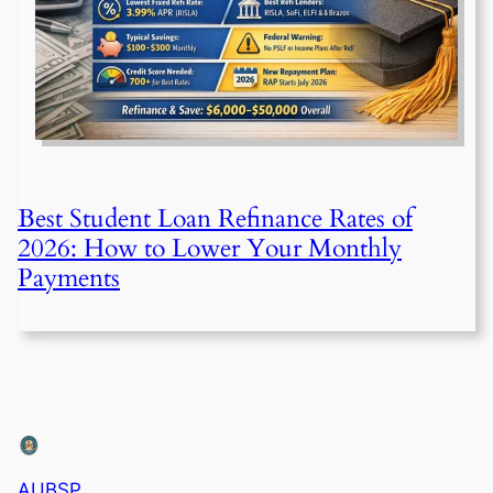
Best Student Loan Refinance Rates of
2026: How to Lower Your Monthly
Payments
AUBSP