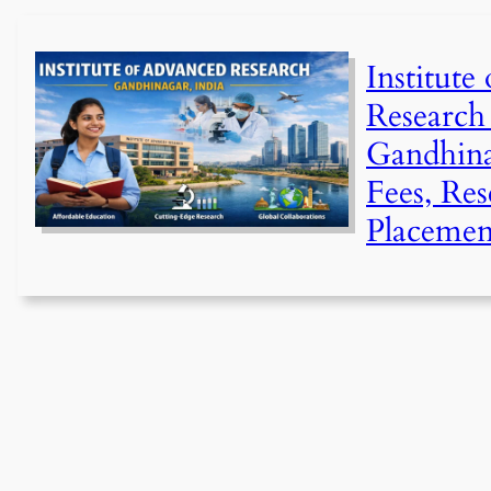
Institute
Research
Gandhina
Fees, Re
Placemen