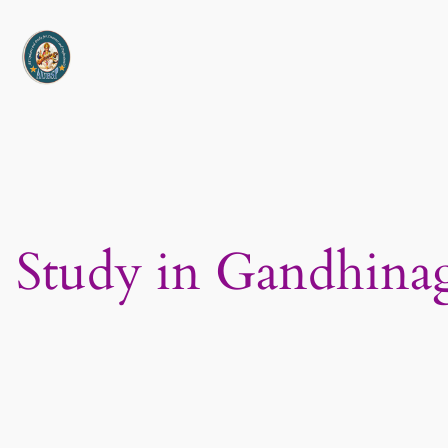
Skip
to
content
Study in Gandhinag