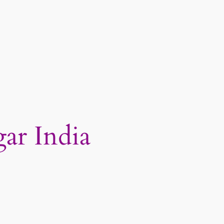
ar India