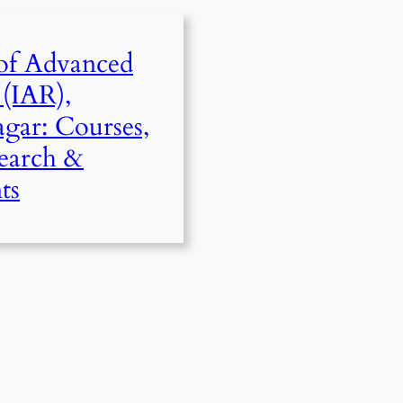
 of Advanced
 (IAR),
gar: Courses,
search &
ts