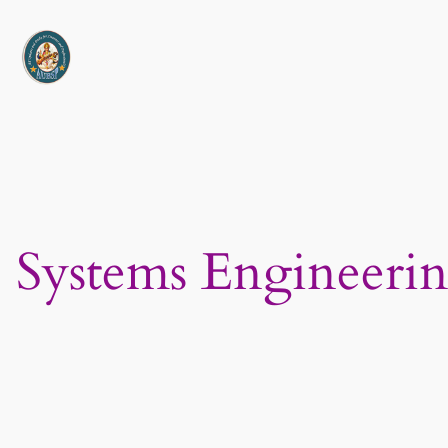
Skip
to
content
Systems Engineerin