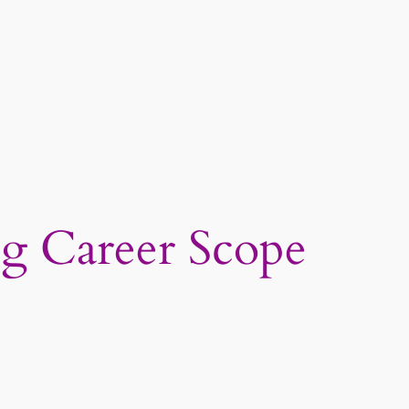
g Career Scope