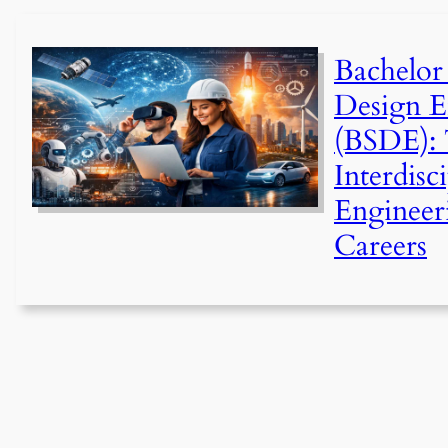
Bachelor
Design E
(BSDE): 
Interdisc
Engineer
Careers