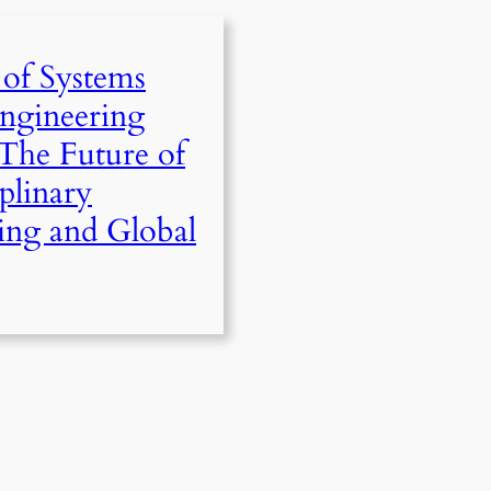
 of Systems
ngineering
The Future of
iplinary
ing and Global