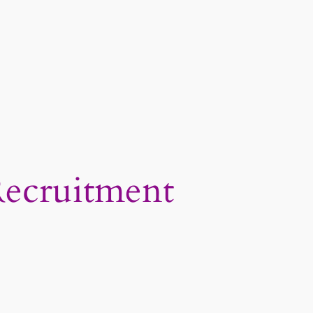
Recruitment