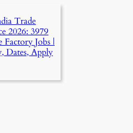
ndia Trade
ce 2026: 3979
 Factory Jobs |
ty, Dates, Apply