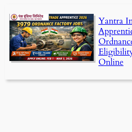
Yantra I
Apprenti
Ordnance
Eligibili
Online