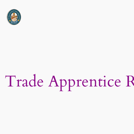
Skip
to
content
Trade Apprentice 