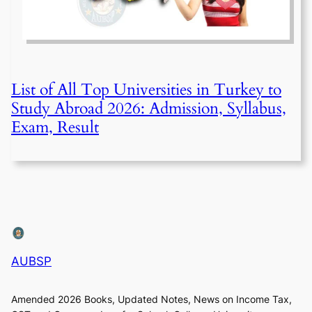
List of All Top Universities in Turkey to
Study Abroad 2026: Admission, Syllabus,
Exam, Result
AUBSP
Amended 2026 Books, Updated Notes, News on Income Tax,