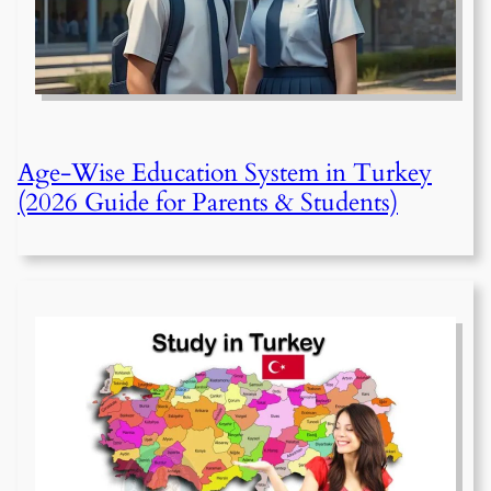
Age-Wise Education System in Turkey
(2026 Guide for Parents & Students)